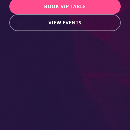
BOOK VIP TABLE
VIEW EVENTS