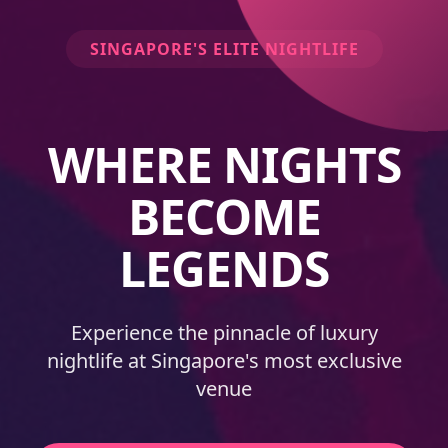
SINGAPORE'S ELITE NIGHTLIFE
WHERE NIGHTS
BECOME
LEGENDS
Experience the pinnacle of luxury
nightlife at Singapore's most exclusive
venue