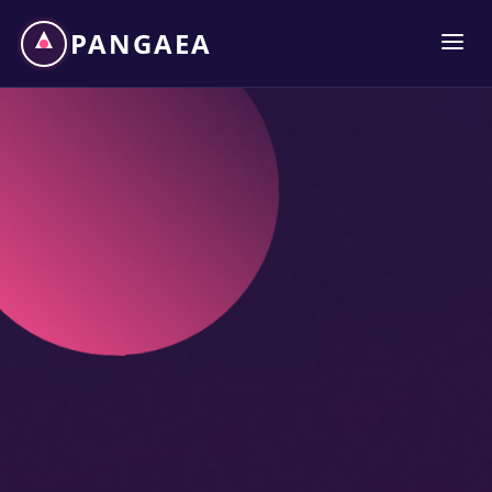
PANGAEA