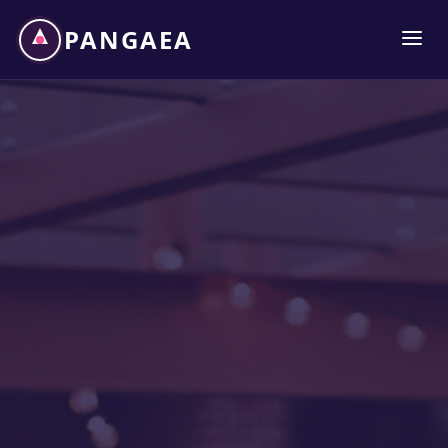
PANGAEA