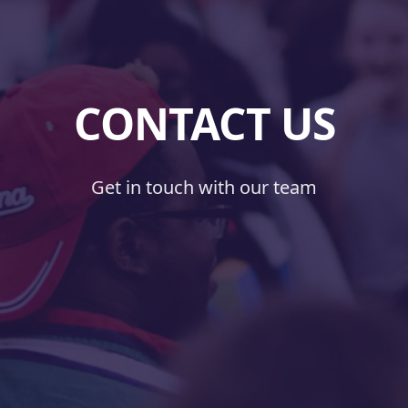
CONTACT US
Get in touch with our team