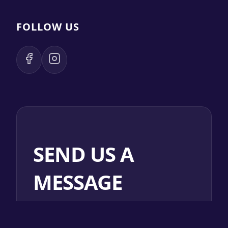
FOLLOW US
SEND US A
MESSAGE
NAME