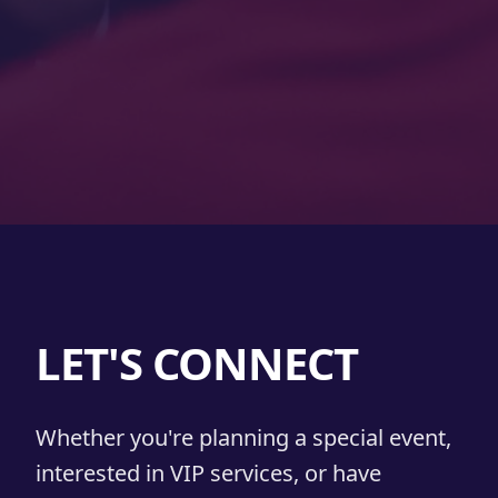
LET'S CONNECT
Whether you're planning a special event,
interested in VIP services, or have