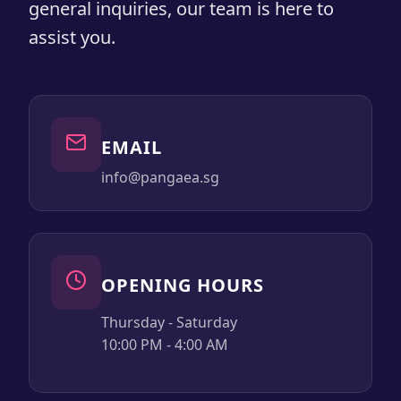
general inquiries, our team is here to
assist you.
EMAIL
info@pangaea.sg
OPENING HOURS
Thursday - Saturday
10:00 PM - 4:00 AM