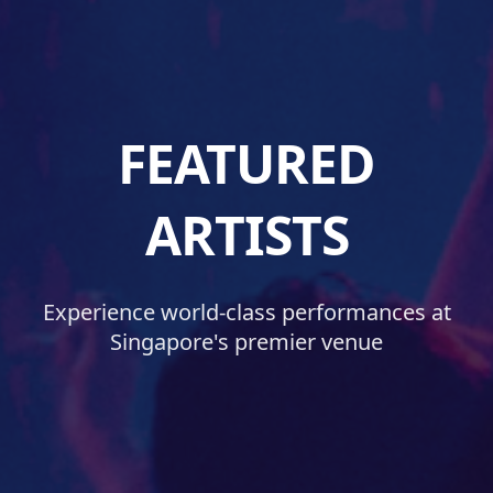
FEATURED
ARTISTS
Experience world-class performances at
Singapore's premier venue