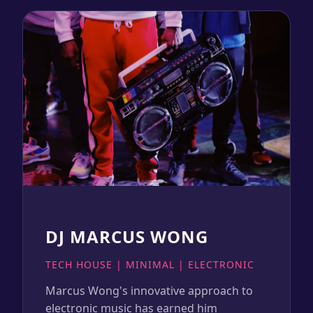
DJ MARCUS WONG
TECH HOUSE | MINIMAL | ELECTRONIC
Marcus Wong's innovative approach to
electronic music has earned him