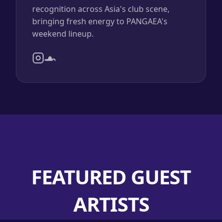
recognition across Asia's club scene,
bringing fresh energy to PANGAEA's
weekend lineup.
FEATURED GUEST
ARTISTS