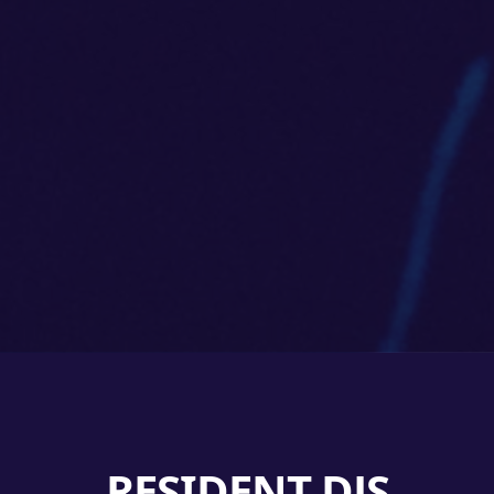
RESIDENT DJS