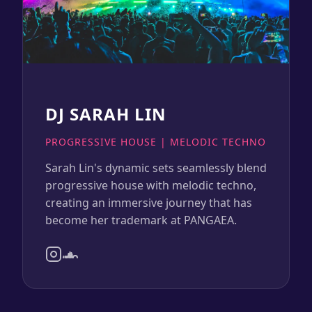
DJ SARAH LIN
PROGRESSIVE HOUSE | MELODIC TECHNO
Sarah Lin's dynamic sets seamlessly blend
progressive house with melodic techno,
creating an immersive journey that has
become her trademark at PANGAEA.