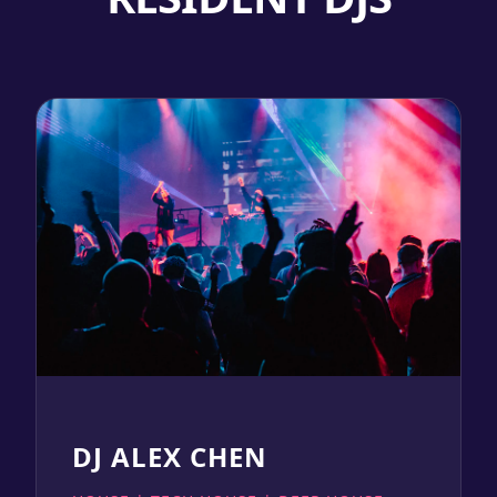
DJ ALEX CHEN