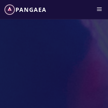
PANGAEA