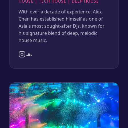
HOUSE | TECH HOUSE | DEEP HOUSE
With over a decade of experience, Alex
Chen has established himself as one of
Asia's most sought-after DJs, known for
his signature blend of deep, melodic
house music.